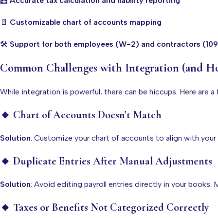
🧮
Accurate tax calculation and liability reporting
📄
Customizable chart of accounts mapping
🛠️
Support for both employees (W-2) and contractors (10
Common Challenges with Integration (and 
While integration is powerful, there can be hiccups. Here are 
🔸 Chart of Accounts Doesn’t Match
Solution
: Customize your chart of accounts to align with your
🔸 Duplicate Entries After Manual Adjustments
Solution
: Avoid editing payroll entries directly in your books
🔸 Taxes or Benefits Not Categorized Correctly