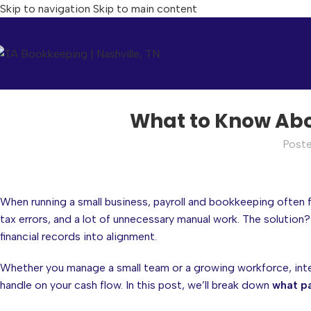
Skip to navigation
Skip to main content
What to Know Abo
Post
When running a small business, payroll and bookkeeping often 
tax errors, and a lot of unnecessary manual work. The solution
financial records into alignment.
Whether you manage a small team or a growing workforce, inte
handle on your cash flow. In this post, we’ll break down
what pa