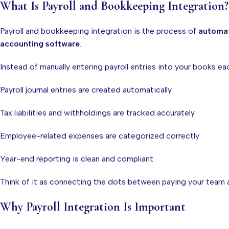
What Is Payroll and Bookkeeping Integration?
Payroll and bookkeeping integration is the process of
automat
accounting software
.
Instead of manually entering payroll entries into your books ea
Payroll journal entries are created automatically
Tax liabilities and withholdings are tracked accurately
Employee-related expenses are categorized correctly
Year-end reporting is clean and compliant
Think of it as connecting the dots between paying your team 
Why Payroll Integration Is Important