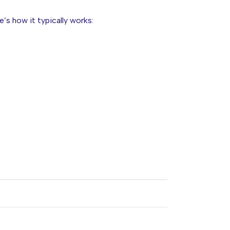
re’s how it typically works: