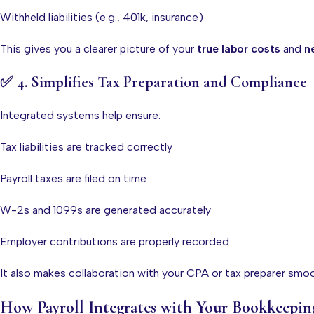
Withheld liabilities (e.g., 401k, insurance)
This gives you a clearer picture of your
true labor costs
and
ne
✅
4. Simplifies Tax Preparation and Compliance
Integrated systems help ensure:
Tax liabilities are tracked correctly
Payroll taxes are filed on time
W-2s and 1099s are generated accurately
Employer contributions are properly recorded
It also makes collaboration with your CPA or tax preparer smo
How Payroll Integrates with Your Bookkeepin