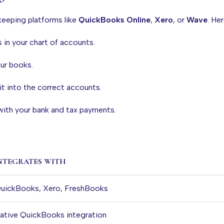
keeping platforms like
QuickBooks Online
,
Xero
, or
Wave
. He
s in your chart of accounts.
our books.
it into the correct accounts.
 with your bank and tax payments.
NTEGRATES WITH
uickBooks, Xero, FreshBooks
ative QuickBooks integration