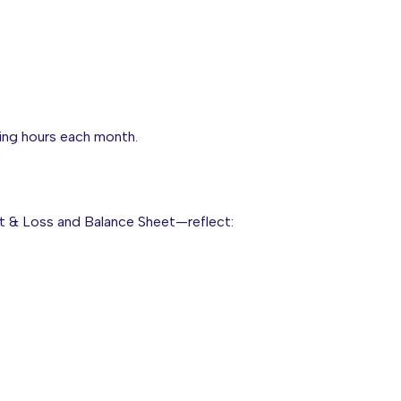
ing hours each month.
fit & Loss and Balance Sheet—reflect: