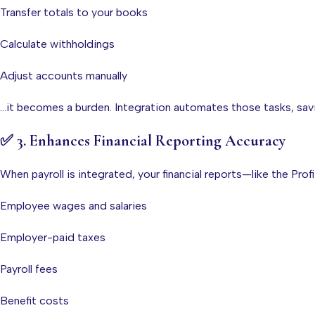
Transfer totals to your books
Calculate withholdings
Adjust accounts manually
…it becomes a burden. Integration automates those tasks, sav
✅
3. Enhances Financial Reporting Accuracy
When payroll is integrated, your financial reports—like the Pro
Employee wages and salaries
Employer-paid taxes
Payroll fees
Benefit costs