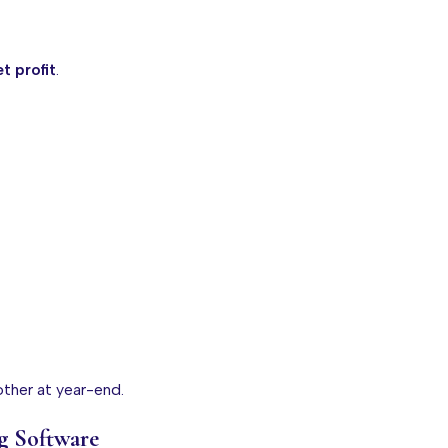
t profit
.
other at year-end.
g Software