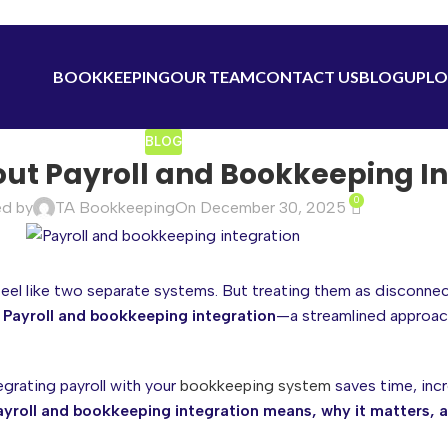
BOOKKEEPING
OUR TEAM
CONTACT US
BLOG
UPLO
BLOG
ut Payroll and Bookkeeping In
0
ed by
TA Bookkeeping
On December 30, 2025
feel like two separate systems. But treating them as disconne
?
Payroll and bookkeeping integration
—a streamlined approac
grating payroll with your
bookkeeping system
saves time, incr
yroll and bookkeeping integration means, why it matters, 