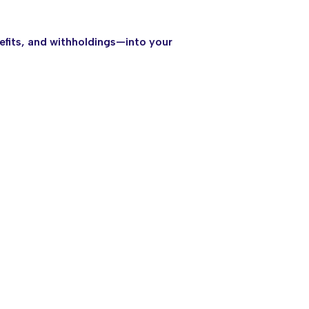
efits, and withholdings—into your