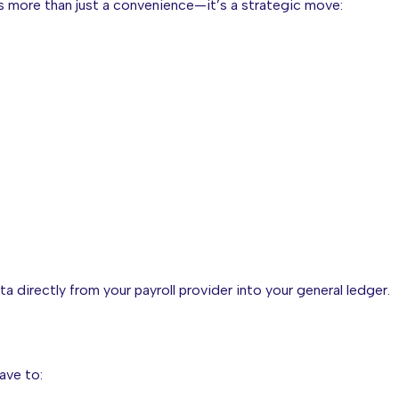
s more than just a convenience—it’s a strategic move:
a directly from your payroll provider into your general ledger.
ave to: