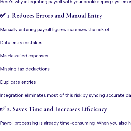
Here’s why integrating payroll with your bookkeeping system i
✅
1. Reduces Errors and Manual Entry
Manually entering payroll figures increases the risk of:
Data entry mistakes
Misclassified expenses
Missing tax deductions
Duplicate entries
Integration eliminates most of this risk by syncing accurate dat
✅
2. Saves Time and Increases Efficiency
Payroll processing is already time-consuming. When you also h