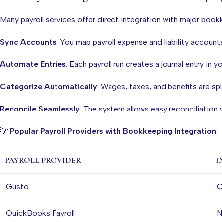
Many payroll services offer direct integration with major book
Sync Accounts
: You map payroll expense and liability account
Automate Entries
: Each payroll run creates a journal entry in y
Categorize Automatically
: Wages, taxes, and benefits are spl
Reconcile Seamlessly
: The system allows easy reconciliation
💡
Popular Payroll Providers with Bookkeeping Integration
:
PAYROLL PROVIDER
I
Gusto
Q
QuickBooks Payroll
N