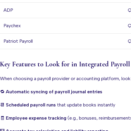
ADP
Q
Paychex
Q
Patriot Payroll
Q
Key Features to Look for in Integrated Payrol
When choosing a payroll provider or accounting platform, look
🔁
Automatic syncing of payroll journal entries
📆
Scheduled payroll runs
that update books instantly
🧾
Employee expense tracking
(e.g., bonuses, reimbursement