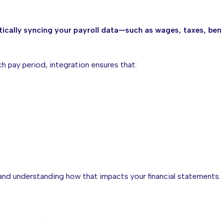
ically syncing your payroll data—such as wages, taxes, ben
ch pay period, integration ensures that:
and understanding how that impacts your financial statements.