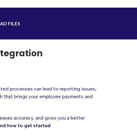
AD FILES
tegration
cted processes can lead to reporting issues,
h that brings your employee payments and
eases accuracy, and gives you a better
and how to get started
.