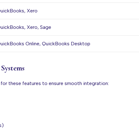
uickBooks, Xero
uickBooks, Xero, Sage
uickBooks Online, QuickBooks Desktop
l Systems
 for these features to ensure smooth integration:
s)