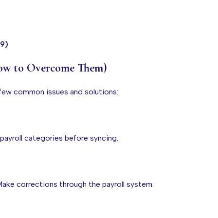
99)
How to Overcome Them)
a few common issues and solutions:
 payroll categories before syncing.
. Make corrections through the payroll system.