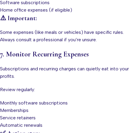
Software subscriptions
Home office expenses (if eligible)
⚠️ Important:
Some expenses (like meals or vehicles) have specific rules.
Always consult a professional if you’re unsure.
7. Monitor Recurring Expenses
Subscriptions and recurring charges can quietly eat into your
profits.
Review regularly:
Monthly software subscriptions
Memberships
Service retainers
Automatic renewals