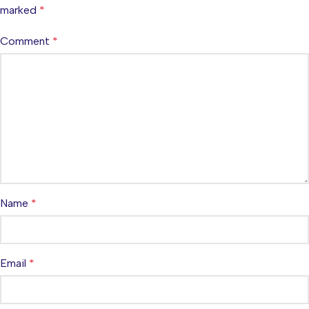
marked
*
Comment
*
Name
*
Email
*