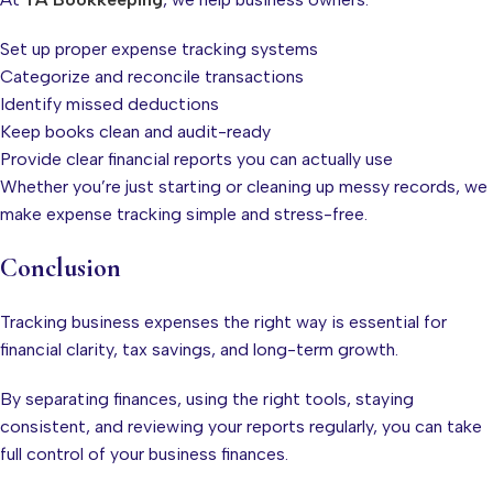
Set up proper expense tracking systems
Categorize and reconcile transactions
Identify missed deductions
Keep books clean and audit-ready
Provide clear financial reports you can actually use
Whether you’re just starting or cleaning up messy records, we
make expense tracking simple and stress-free.
Conclusion
Tracking business expenses the right way is essential for
financial clarity, tax savings, and long-term growth.
By separating finances, using the right tools, staying
consistent, and reviewing your reports regularly, you can take
full control of your business finances.