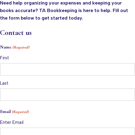
Need help organizing your expenses and keeping your
books accurate? TA Bookkeeping is here to help. Fill out
the form below to get started today.
Contact us
Name
(Required)
First
Last
Email
(Required)
Enter Email