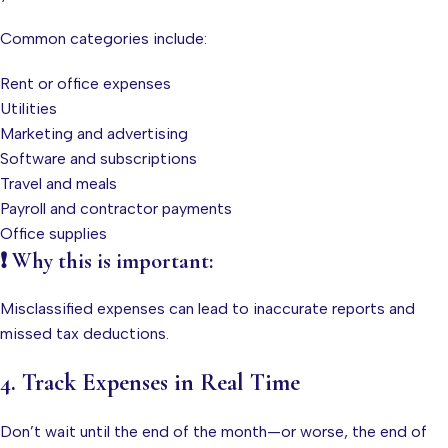
Common categories include:
Rent or office expenses
Utilities
Marketing and advertising
Software and subscriptions
Travel and meals
Payroll and contractor payments
Office supplies
❗ Why this is important:
Misclassified expenses can lead to inaccurate reports and
missed tax deductions.
4. Track Expenses in Real Time
Don’t wait until the end of the month—or worse, the end of