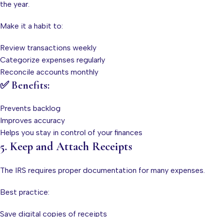
the year.
Make it a habit to:
Review transactions weekly
Categorize expenses regularly
Reconcile accounts monthly
✅ Benefits:
Prevents backlog
Improves accuracy
Helps you stay in control of your finances
5. Keep and Attach Receipts
The IRS requires proper documentation for many expenses.
Best practice:
Save digital copies of receipts