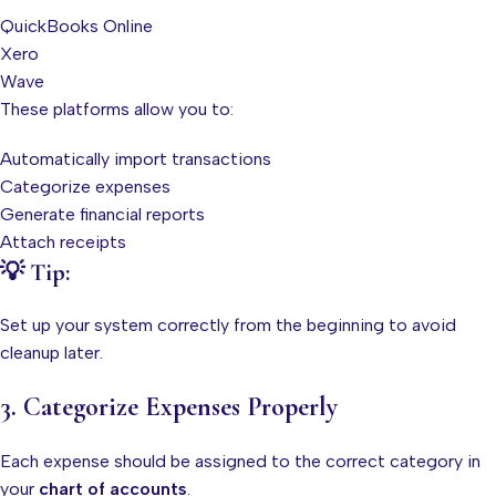
QuickBooks Online
Xero
Wave
These platforms allow you to:
Automatically import transactions
Categorize expenses
Generate financial reports
Attach receipts
💡 Tip:
Set up your system correctly from the beginning to avoid
cleanup later.
3. Categorize Expenses Properly
Each expense should be assigned to the correct category in
your
chart of accounts
.