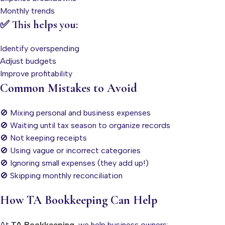
Monthly trends
✅ This helps you:
Identify overspending
Adjust budgets
Improve profitability
Common Mistakes to Avoid
🚫 Mixing personal and business expenses
🚫 Waiting until tax season to organize records
🚫 Not keeping receipts
🚫 Using vague or incorrect categories
🚫 Ignoring small expenses (they add up!)
🚫 Skipping monthly reconciliation
How TA Bookkeeping Can Help
At
TA Bookkeeping
, we help business owners: