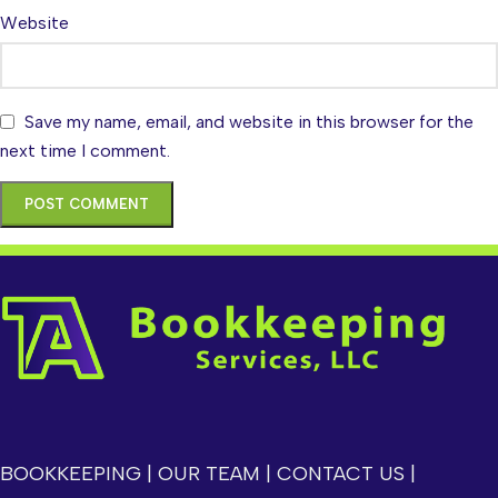
Website
Save my name, email, and website in this browser for the
next time I comment.
BOOKKEEPING
|
OUR TEAM
|
CONTACT US
|