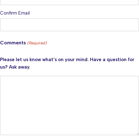
Confirm Email
Comments
(Required)
Please let us know what's on your mind. Have a question for
us? Ask away.