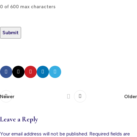
0 of 600 max characters
Newer
Older
Leave a Reply
Your email address will not be published.
Required fields are