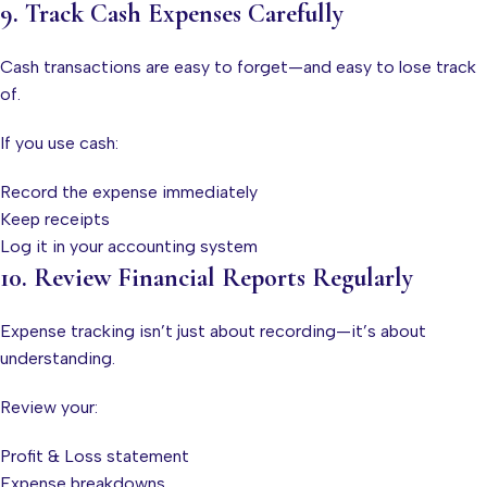
9. Track Cash Expenses Carefully
Cash transactions are easy to forget—and easy to lose track
of.
If you use cash:
Record the expense immediately
Keep receipts
Log it in your accounting system
10. Review Financial Reports Regularly
Expense tracking isn’t just about recording—it’s about
understanding.
Review your:
Profit & Loss statement
Expense breakdowns