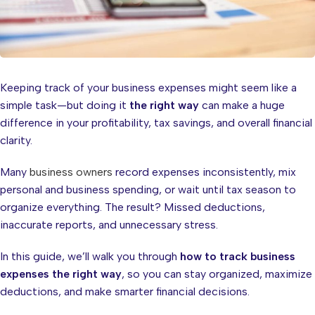
Keeping track of your business expenses might seem like a
simple task—but doing it
the right way
can make a huge
difference in your profitability, tax savings, and overall financial
clarity.
Many
business owners
record expenses inconsistently, mix
personal and business spending, or wait until tax season to
organize everything. The result? Missed deductions,
inaccurate reports, and unnecessary stress.
In this guide, we’ll walk you through
how to track business
expenses the right way
, so you can stay organized, maximize
deductions, and make smarter financial decisions.