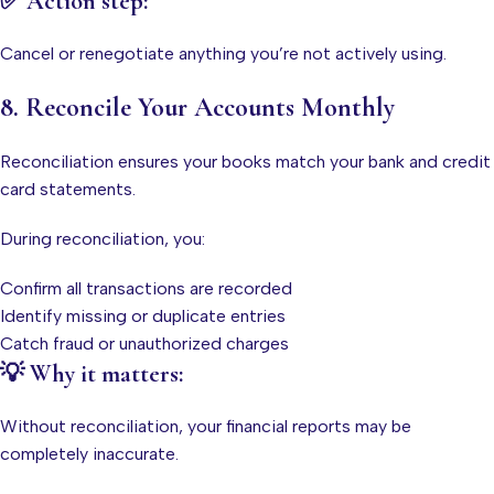
✅ Action step:
Cancel or renegotiate anything you’re not actively using.
8. Reconcile Your Accounts Monthly
Reconciliation ensures your books match your bank and credit
card statements.
During reconciliation, you:
Confirm all transactions are recorded
Identify missing or duplicate entries
Catch fraud or unauthorized charges
💡 Why it matters:
Without reconciliation, your financial reports may be
completely inaccurate.