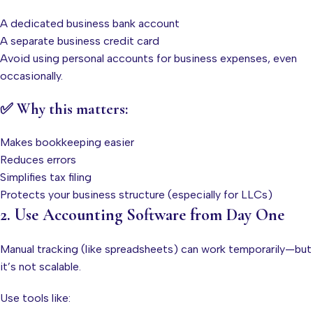
A dedicated business bank account
A separate business credit card
Avoid using personal accounts for business expenses, even
occasionally.
✅ Why this matters:
Makes bookkeeping easier
Reduces errors
Simplifies tax filing
Protects your business structure (especially for LLCs)
2. Use Accounting Software from Day One
Manual tracking (like spreadsheets) can work temporarily—but
it’s not scalable.
Use tools like: