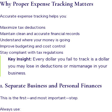
Why Proper Expense Tracking Matters
Accurate expense tracking helps you:
Maximize tax deductions
Maintain clean and accurate financial records
Understand where your money is going
Improve budgeting and cost control
Stay compliant with tax regulations
Key Insight:
Every dollar you fail to track is a dollar
you may lose in deductions or mismanage in your
business.
1. Separate Business and Personal Finances
This is the first—and most important—step.
Always use: