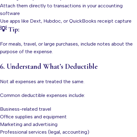
Attach them directly to transactions in your accounting
software
Use apps like Dext, Hubdoc, or QuickBooks receipt capture
💡 Tip:
For meals, travel, or large purchases, include notes about the
purpose of the expense.
6. Understand What’s Deductible
Not all expenses are treated the same.
Common deductible expenses include:
Business-related travel
Office supplies and equipment
Marketing and advertising
Professional services (legal, accounting)