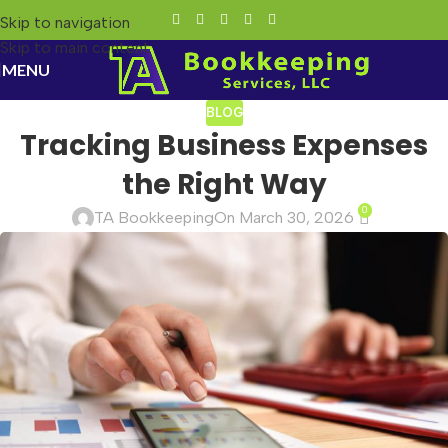
Skip to navigation
Skip to main content
MENU
BLOG
Tracking Business Expenses
the Right Way
0
TA Bookkeeping
On March 30, 2026